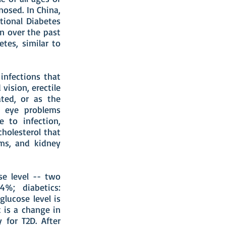
nosed. In China,
tional Diabetes
on over the past
tes, similar to
infections that
 vision, erectile
ated, or as the
g eye problems
e to infection,
cholesterol that
ems, and kidney
se level -- two
.4%; diabetics:
glucose level is
 is a change in
 for T2D. After