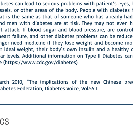
betes can lead to serious problems with patient’s eyes, 
ssels, or other areas of the body. People with diabetes 
hat is the same as that of someone who has already had 
d men with diabetes are at risk. They may not even h
t attack. If blood sugar and blood pressure, are control
 heart failure, and other diabetes problems can be reduc
nger need medicine if they lose weight and become mo
r ideal weight, their body's own insulin and a healthy d
ar levels. Additional information on Type II Diabetes ca
 (
https://www.cdc.gov/diabetes).
arch 2010, “The implications of the new Chinese prev
abetes Federation, Diabetes Voice, Vol.55:1.