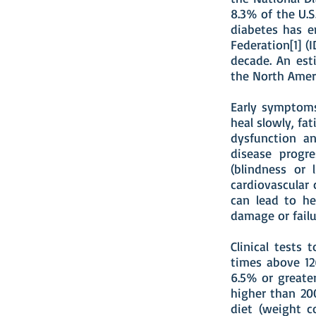
8.3% of the U.S
diabetes has e
Federation[1] (
decade. An est
the North Amer
Early symptoms
heal slowly, fat
dysfunction an
disease progr
(blindness or 
cardiovascular 
can lead to he
damage or failu
Clinical tests
times above 12
6.5% or greater
higher than 20
diet (weight co