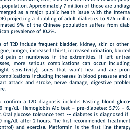
. population. Approximately 7 million of those are undiag
merged as a major public health issue with the Interna
IDF) projecting a doubling of adult diabetics to 92.4 milli
imated 9% of the Chinese population suffers from diabe
ican prevalence of 10.2%.
 of T2D include frequent bladder, kidney, skin or other 
igue, hunger, increased thirst, increased urination, blurred
d pain or numbness in the extremities. If left untre
esses, more serious complications can occur includin
light sensitivity), sores that won’t heal and are pron
complications including increases in blood pressure and 
art attack and stroke, nerve damage, digestive probl
re.
 to confirm a T2D diagnosis include: Fasting blood gluco
6 mg/dL· Hemoglobin A1c test – pre-diabetes: 5.7% - 6
. Oral glucose tolerance test -- diabetes is diagnosed if 
0 mg/dL after 2 hours. The first recommended treatment
ntrol) and exercise. Metformin is the first line therapy