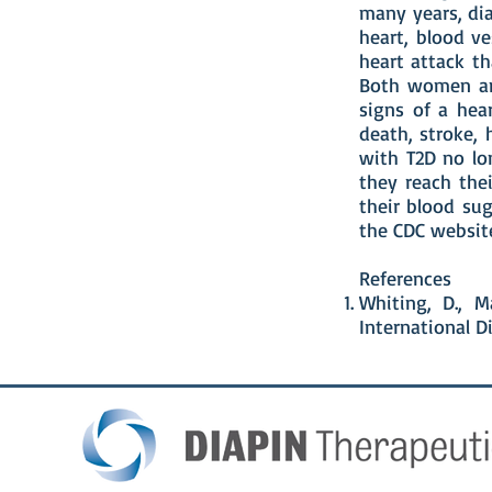
many years, dia
heart, blood ve
heart attack t
Both women an
signs of a hear
death, stroke,
with T2D no lo
they reach thei
their blood sug
the CDC website
References
Whiting, D., M
International Di