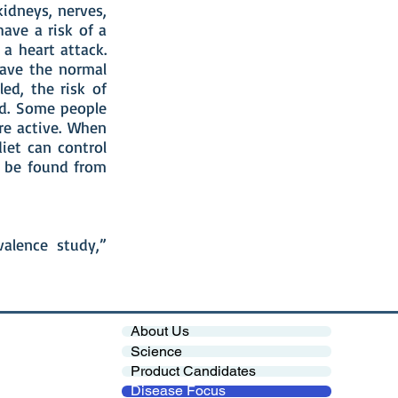
kidneys, nerves,
have a risk of a
a heart attack.
ave the normal
led, the risk of
ed. Some people
re active. When
iet can control
n be found from
alence study,”
About Us
Science
Product Candidates
Disease Focus