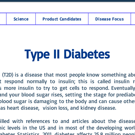
Science
Product Candidates
Disease Focus
Type II Diabetes
s (T2D) is a disease that most people know something abo
’t respond normally to insulin; this is called insulin r
 more insulin to try to get cells to respond. Eventuall
and your blood sugar rises, setting the stage for predia
 blood sugar is damaging to the body and can cause other
as heart disease, vision loss, and kidney disease.
illed with references to and articles about the diseas
ic levels in the US and in most of the developing worl
abetes Statistics, 2011, diabetes affects 25.8 million peopl