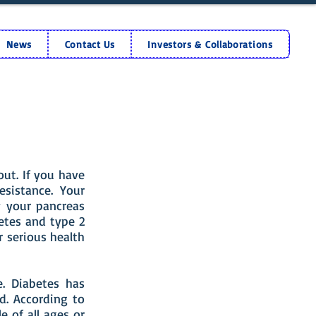
News
Contact Us
Investors & Collaborations
ut. If you have
esistance. Your
y your pancreas
betes and type 2
 serious health
e. Diabetes has
d. According to
e of all ages or