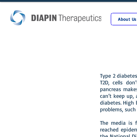
About Us
Type 2 diabete
T2D, cells don
pancreas makes
can’t keep up, 
diabetes. High
problems, such 
The media is f
reached epidem
the National Di