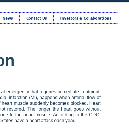
News
Contact Us
Investors & Collaborations
on
dical emergency that requires immediate treatment.
ial infarction (MI), happens when arterial flow of
f heart muscle suddenly becomes blocked. Heart
 not restored. The longer the heart goes without
ne to the heart muscle. According to the CDC,
States have a heart attack each year.