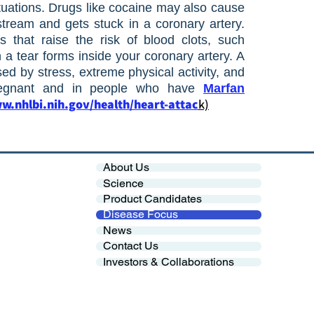
tuations. Drugs like cocaine may also cause
tream and gets stuck in a coronary artery.
s that raise the risk of blood clots, such
 tear forms inside your coronary artery. A
sed by stress, extreme physical activity, and
regnant and in people who have
Marfan
w.nhlbi.nih.gov/health/heart-attac
k)
About Us
Science
Product Candidates
Disease Focus
News
Contact Us
Investors & Collaborations