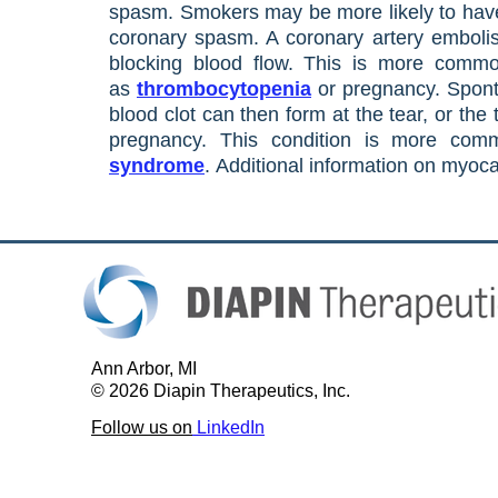
spasm. Smokers may be more likely to have 
coronary spasm. A coronary artery embolis
blocking blood flow. This is more com
as
thrombocytopenia
or pregnancy. Sponta
blood clot can then form at the tear, or the
pregnancy. This condition is more c
syndrome
.
Additional information on myoca
A
nn Arbor, MI
© 2026 Diapin Therapeutics, Inc.
Follow us on
LinkedIn