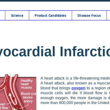
Science
Product Candidates
Disease Focus
ocardial Infarcti
A heart attack is a life-threatening me
A heart attack, also known as a myocard
blood that brings
oxygen
to a region o
muscle cells will die if blood flow is
enough oxygen, the more damage is do
more than 800,000 people in the United 