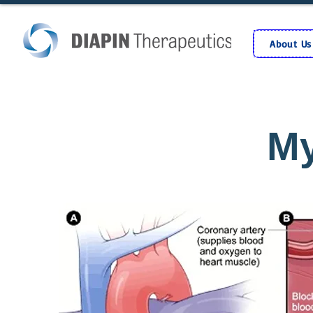
About Us
My