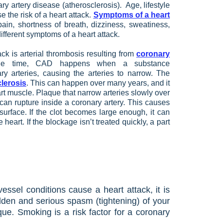
y artery disease (atherosclerosis). Age, lifestyle
e the risk of a heart attack.
Symptoms of a heart
in, shortness of breath, dizziness, sweatiness,
ifferent symptoms of a heart attack.
k is arterial thrombosis resulting from
coronary
e time, CAD happens when a substance
y arteries, causing the arteries to narrow. The
lerosis
. This can happen over many years, and it
art muscle. Plaque that narrow arteries slowly over
can rupture inside a coronary artery. This causes
surface. If the clot becomes large enough, it can
 heart. If the blockage isn’t treated quickly, a part
ssel conditions cause a heart attack, it is
dden and serious spasm (tightening) of your
que. Smoking is a risk factor for a coronary