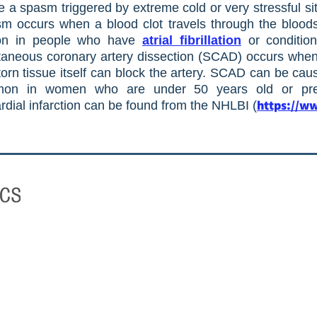
a spasm triggered by extreme cold or very stressful si
m occurs when a blood clot travels through the bloods
mon in people who have
atrial fibrillation
or condition
neous coronary artery dissection (SCAD) occurs when a
 torn tissue itself can block the artery. SCAD can be cau
ommon in women who are under 50 years old or p
https://ww
rdial infarction can be found from the NHLBI (