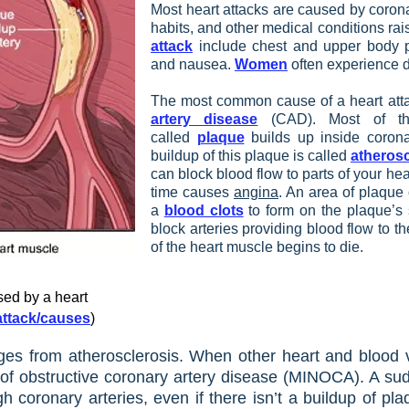
Most heart attacks are caused by coronar
habits, and other medical conditions rais
attack
include chest and upper body pa
and nausea.
Women
often experience d
The most common cause of a heart attac
artery disease
(CAD). Most of th
called
plaque
builds up inside coronar
buildup of this plaque is called
atherosc
can block blood flow to parts of your he
time causes
angina
. An area of plaque 
a
blood clots
to form on the plaque’s 
block arteries providing blood flow to the
of the heart muscle begins to die.​
ed by a heart
-attack/causes
)
ges from atherosclerosis. When other heart and blood ve
e of obstructive coronary artery disease (MINOCA). A su
h coronary arteries, even if there isn’t a buildup of pla