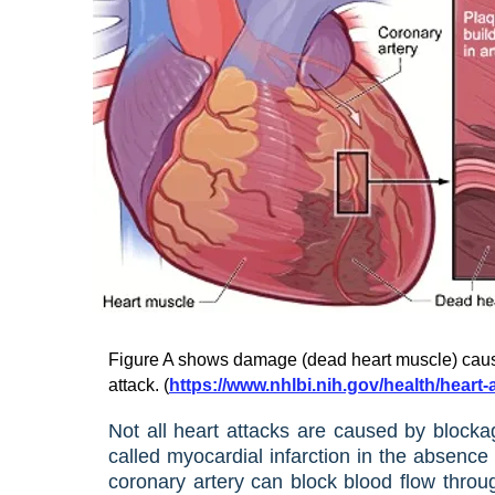
Figure A shows damage (dead heart muscle) caus
attack. (
https://www.nhlbi.nih.gov/health/heart
Not all heart attacks are caused by blocka
called myocardial infarction in the absenc
coronary artery can block blood flow throug